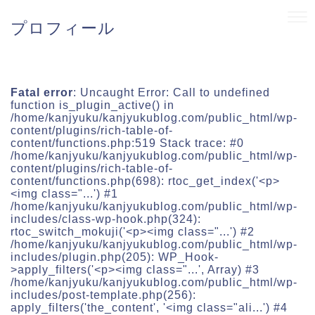
プロフィール
Fatal error
: Uncaught Error: Call to undefined
function is_plugin_active() in
/home/kanjyuku/kanjyukublog.com/public_html/wp-
content/plugins/rich-table-of-
content/functions.php:519 Stack trace: #0
/home/kanjyuku/kanjyukublog.com/public_html/wp-
content/plugins/rich-table-of-
content/functions.php(698): rtoc_get_index('<p>
<img class="...') #1
/home/kanjyuku/kanjyukublog.com/public_html/wp-
includes/class-wp-hook.php(324):
rtoc_switch_mokuji('<p><img class="...') #2
/home/kanjyuku/kanjyukublog.com/public_html/wp-
includes/plugin.php(205): WP_Hook-
>apply_filters('<p><img class="...', Array) #3
/home/kanjyuku/kanjyukublog.com/public_html/wp-
includes/post-template.php(256):
apply_filters('the_content', '<img class="ali...') #4