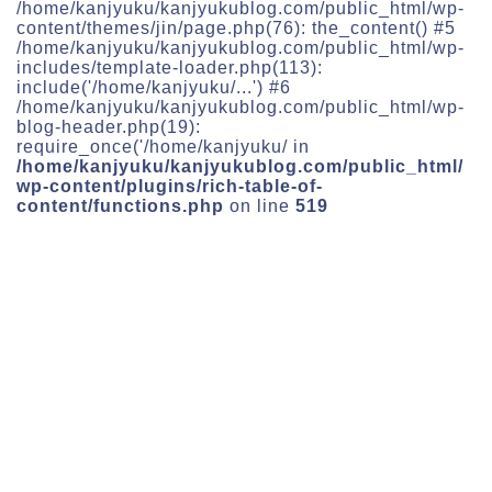
/home/kanjyuku/kanjyukublog.com/public_html/wp-
content/themes/jin/page.php(76): the_content() #5
/home/kanjyuku/kanjyukublog.com/public_html/wp-
includes/template-loader.php(113):
include('/home/kanjyuku/...') #6
/home/kanjyuku/kanjyukublog.com/public_html/wp-
blog-header.php(19):
require_once('/home/kanjyuku/ in
/home/kanjyuku/kanjyukublog.com/public_html/
wp-content/plugins/rich-table-of-
content/functions.php
on line
519